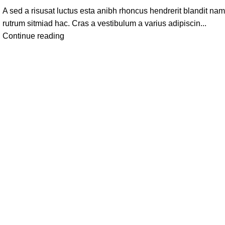
A sed a risusat luctus esta anibh rhoncus hendrerit blandit nam
rutrum sitmiad hac. Cras a vestibulum a varius adipiscin...
Continue reading