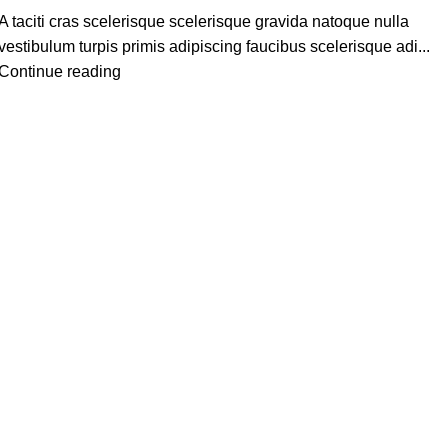
A taciti cras scelerisque scelerisque gravida natoque nulla
vestibulum turpis primis adipiscing faucibus scelerisque adi...
Continue reading