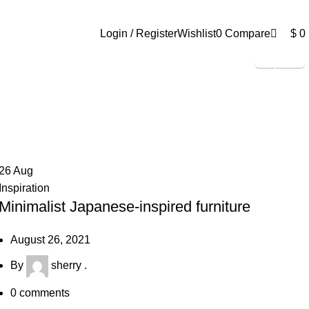
0
Login / Register
Wishlist
0
Compare
$
0
Shop Now
26
Aug
Inspiration
Minimalist Japanese-inspired furniture
August 26, 2021
By
sherry .
0
comments