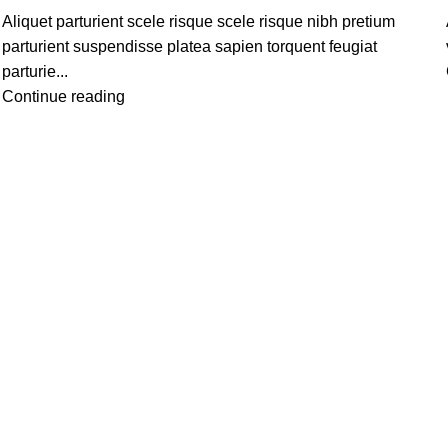
Aliquet parturient scele risque scele risque nibh pretium
parturient suspendisse platea sapien torquent feugiat
parturie...
Continue reading