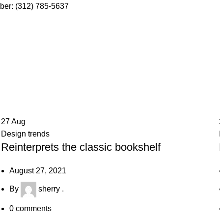
ber: (312) 785-5637
27
Aug
Design trends
Reinterprets the classic bookshelf
August 27, 2021
By
sherry .
0
comments