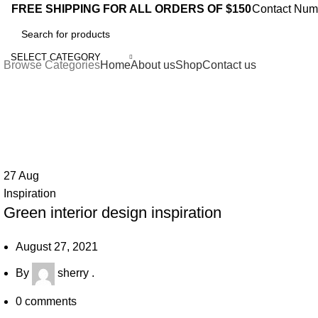
0
FREE SHIPPING FOR ALL ORDERS OF $150
Contact Num
SELECT CATEGORY
Browse Categories
Home
About us
Shop
Contact us
Tag Archives: Inspiratio
27
Aug
Inspiration
Green interior design inspiration
August 27, 2021
By
sherry .
0
comments