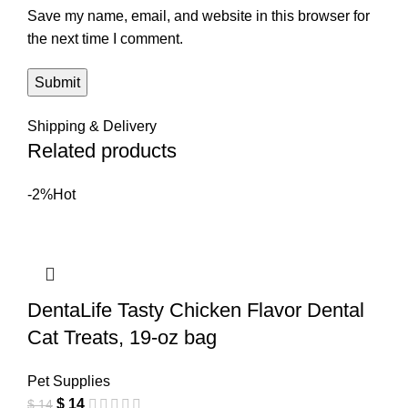
Save my name, email, and website in this browser for
the next time I comment.
Shipping & Delivery
Related products
-2%
Hot
DentaLife Tasty Chicken Flavor Dental
Cat Treats, 19-oz bag
Pet Supplies
$
14
$
14