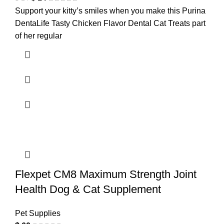
Support your kitty’s smiles when you make this Purina
DentaLife Tasty Chicken Flavor Dental Cat Treats part
of her regular
Flexpet CM8 Maximum Strength Joint
Health Dog & Cat Supplement
Pet Supplies