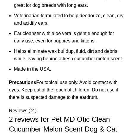
great for dog breeds with long ears.
Veterinarian formulated to help deodorize, clean, dry
and acidify ears.
Ear cleanser with aloe vera is gentle enough for
daily use, even for puppies and kittens.
Helps eliminate wax buildup, fluid, dirt and debris
while leaving behind a fresh cucumber melon scent.
Made in the USA.
Precautions
For topical use only. Avoid contact with
eyes. Keep out of the reach of children. Do not use if
there is suspected damage to the eardrum.
Reviews ( 2 )
2 reviews for
Pet MD Otic Clean
Cucumber Melon Scent Dog & Cat