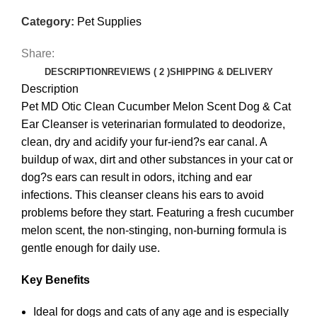
Category:
Pet Supplies
Share:
DESCRIPTION
REVIEWS ( 2 )
SHIPPING & DELIVERY
Description
Pet MD Otic Clean Cucumber Melon Scent Dog & Cat
Ear Cleanser is veterinarian formulated to deodorize,
clean, dry and acidify your fur-iend?s ear canal. A
buildup of wax, dirt and other substances in your cat or
dog?s ears can result in odors, itching and ear
infections. This cleanser cleans his ears to avoid
problems before they start. Featuring a fresh cucumber
melon scent, the non-stinging, non-burning formula is
gentle enough for daily use.
Key Benefits
Ideal for dogs and cats of any age and is especially