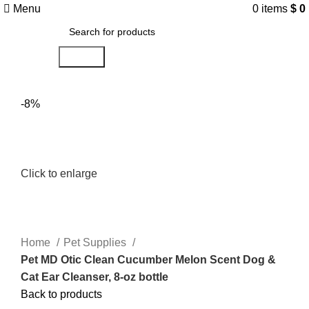
Menu
0
items
$
0
Search
-8%
Click to enlarge
Home
Pet Supplies
Pet MD Otic Clean Cucumber Melon Scent Dog &
Cat Ear Cleanser, 8-oz bottle
Back to products