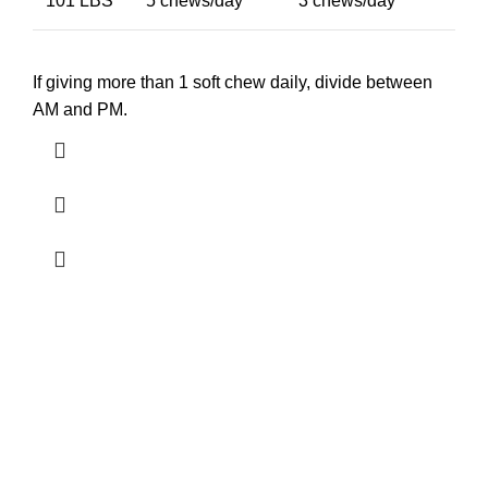
101 LBS
5 chews/day
3 chews/day
If giving more than 1 soft chew daily, divide between
AM and PM.
Free Shipping.
24/7 Support.