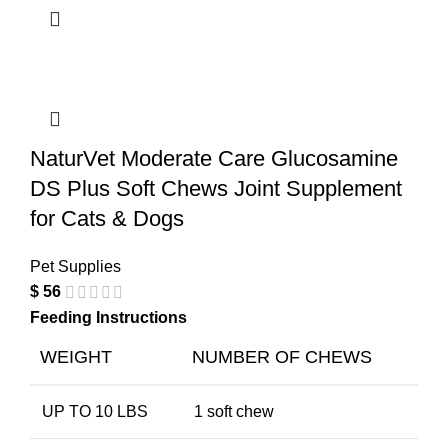
NaturVet Moderate Care Glucosamine
DS Plus Soft Chews Joint Supplement
for Cats & Dogs
Pet Supplies
$
56
Feeding Instructions
WEIGHT
NUMBER OF CHEWS
UP TO 10 LBS
1 soft chew