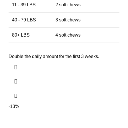
11 - 39 LBS
2 soft chews
40 - 79 LBS
3 soft chews
80+ LBS
4 soft chews
Double the daily amount for the first 3 weeks.
-13%