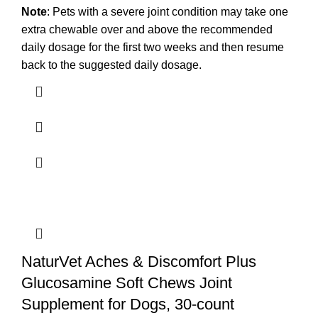
Note
: Pets with a severe joint condition may take one
extra chewable over and above the recommended
daily dosage for the first two weeks and then resume
back to the suggested daily dosage.
NaturVet Aches & Discomfort Plus
Glucosamine Soft Chews Joint
Supplement for Dogs, 30-count