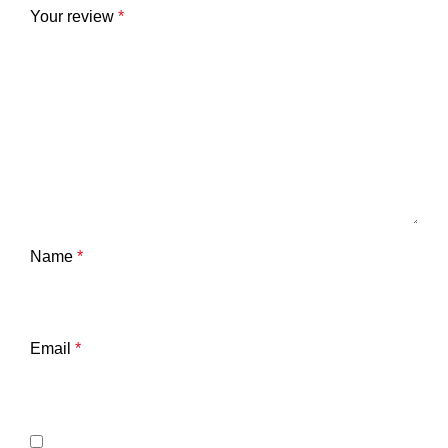
Your review
*
Name
*
Email
*