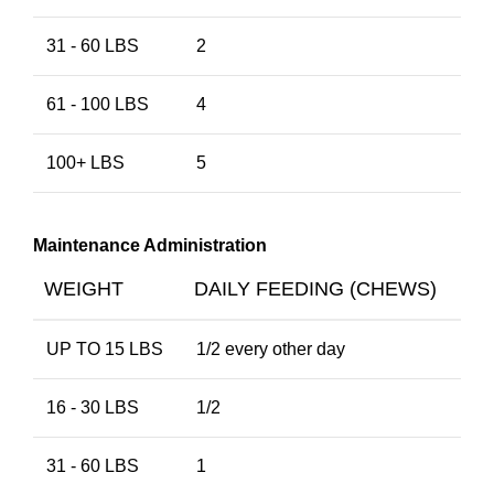
31 - 60 LBS
2
61 - 100 LBS
4
100+ LBS
5
Maintenance Administration
WEIGHT
DAILY FEEDING (CHEWS)
UP TO 15 LBS
1/2 every other day
16 - 30 LBS
1/2
31 - 60 LBS
1