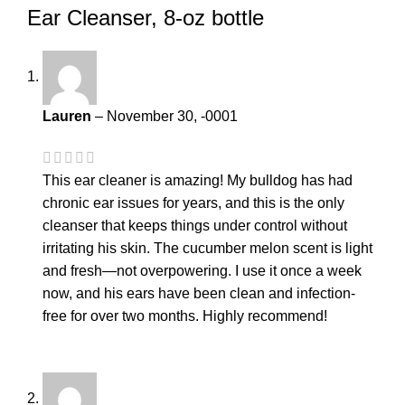
Ear Cleanser, 8-oz bottle
Lauren
–
November 30, -0001
This ear cleaner is amazing! My bulldog has had
chronic ear issues for years, and this is the only
cleanser that keeps things under control without
irritating his skin. The cucumber melon scent is light
and fresh—not overpowering. I use it once a week
now, and his ears have been clean and infection-
free for over two months. Highly recommend!