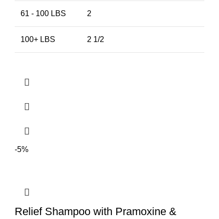
61 - 100 LBS
2
100+ LBS
2 1/2
-5%
Relief Shampoo with Pramoxine &