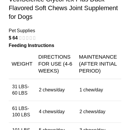
Flavored Soft Chews Joint Supplement
for Dogs
Pet Supplies
$
64
Feeding Instructions
DIRECTIONS
MAINTENANCE
WEIGHT
FOR USE (4-6
(AFTER INITIAL
WEEKS)
PERIOD)
31 LBS-
2 chews/day
1 chew/day
60 LBS
61 LBS-
4 chews/day
2 chews/day
100 LBS