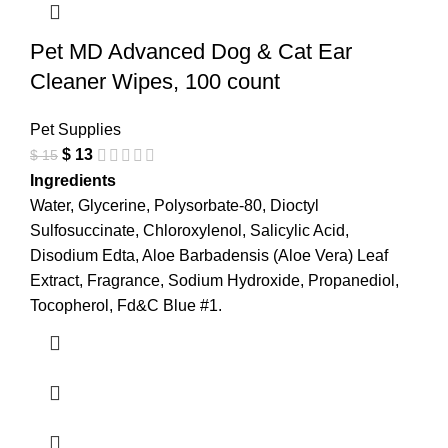
Pet MD Advanced Dog & Cat Ear
Cleaner Wipes, 100 count
Pet Supplies
$
13
$
15
Ingredients
Water, Glycerine, Polysorbate-80, Dioctyl
Sulfosuccinate, Chloroxylenol, Salicylic Acid,
Disodium Edta, Aloe Barbadensis (Aloe Vera) Leaf
Extract, Fragrance, Sodium Hydroxide, Propanediol,
Tocopherol, Fd&C Blue #1.