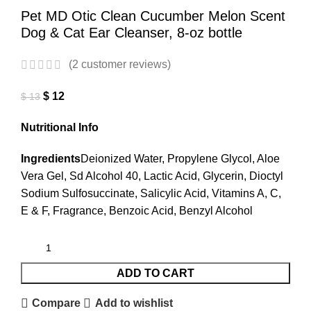
Pet MD Otic Clean Cucumber Melon Scent
Dog & Cat Ear Cleanser, 8-oz bottle
(
2
customer reviews)
$
12
$
13
Nutritional Info
Ingredients
Deionized Water, Propylene Glycol, Aloe
Vera Gel, Sd Alcohol 40, Lactic Acid, Glycerin, Dioctyl
Sodium Sulfosuccinate, Salicylic Acid, Vitamins A, C,
E & F, Fragrance, Benzoic Acid, Benzyl Alcohol
ADD TO CART
Compare
Add to wishlist