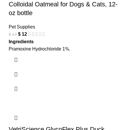
Colloidal Oatmeal for Dogs & Cats, 12-
oz bottle
Pet Supplies
$
12
$
13
Ingredients
Pramoxine Hydrochloride 1%.
VetriScience GlycoFlex Plus Duck