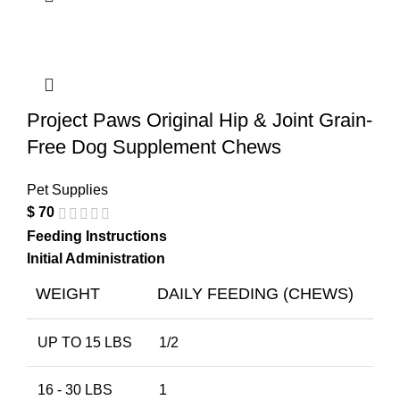
Project Paws Original Hip & Joint Grain-
Free Dog Supplement Chews
Pet Supplies
$
70
Feeding Instructions
Initial Administration
WEIGHT
DAILY FEEDING (CHEWS)
UP TO 15 LBS
1/2
16 - 30 LBS
1