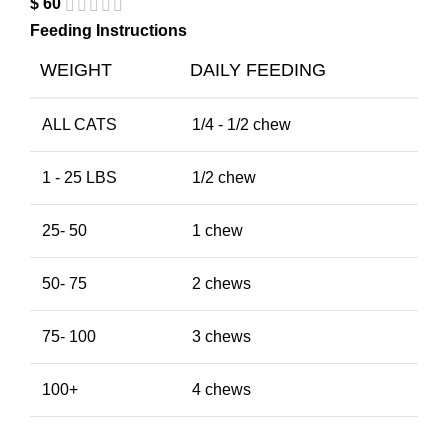
$
60
Feeding Instructions
WEIGHT
DAILY FEEDING
ALL CATS
1/4 - 1/2 chew
1 - 25 LBS
1/2 chew
25- 50
1 chew
50- 75
2 chews
75- 100
3 chews
100+
4 chews