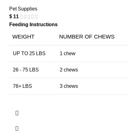
Pet Supplies
$
11
Feeding Instructions
WEIGHT
NUMBER OF CHEWS
UP TO 25 LBS
1 chew
26 - 75 LBS
2 chews
76+ LBS
3 chews