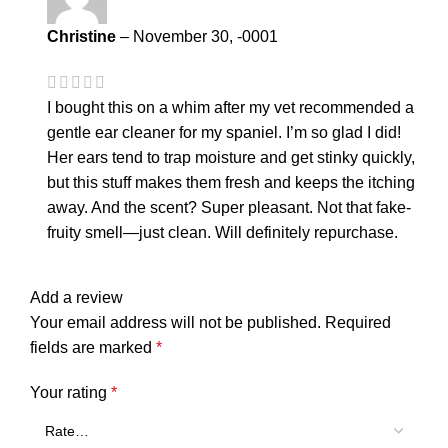
Christine
–
November 30, -0001
I bought this on a whim after my vet recommended a
gentle ear cleaner for my spaniel. I’m so glad I did!
Her ears tend to trap moisture and get stinky quickly,
but this stuff makes them fresh and keeps the itching
away. And the scent? Super pleasant. Not that fake-
fruity smell—just clean. Will definitely repurchase.
Add a review
Your email address will not be published.
Required
fields are marked
*
Your rating
*